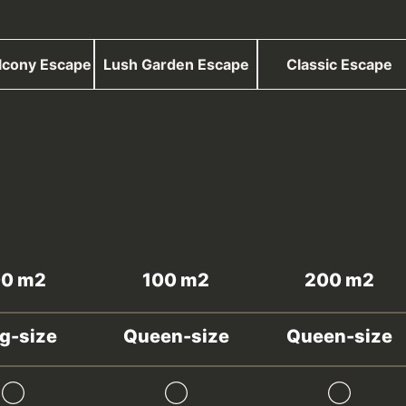
lcony Escape
Lush Garden Escape
Classic Escape
00 m2
100 m2
200 m2
g-size
Queen-size
Queen-size