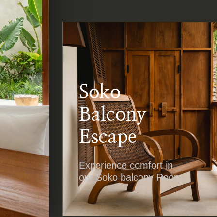
Soko
Balcony
Escape
Experience comfort in
our Soko balcony Room