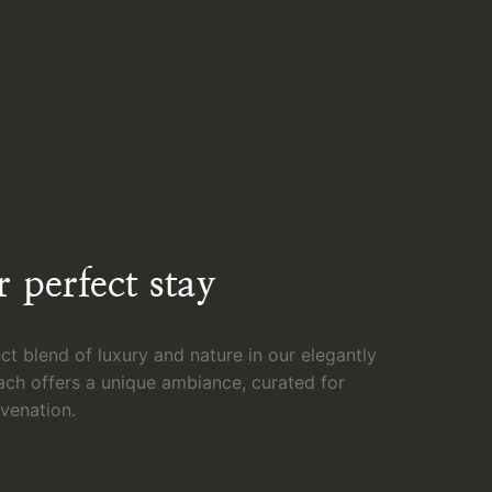
 perfect stay
ct blend of luxury and nature in our elegantly
ach offers a unique ambiance, curated for
uvenation.