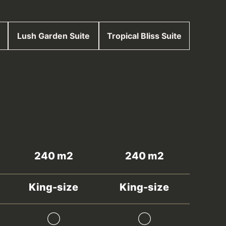
Lush Garden Suite
Tropical Bliss Suite
240 m2
240 m2
King-size
King-size