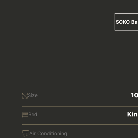
SOKO Ba
1
Size
Kin
Bed
Air Conditioning