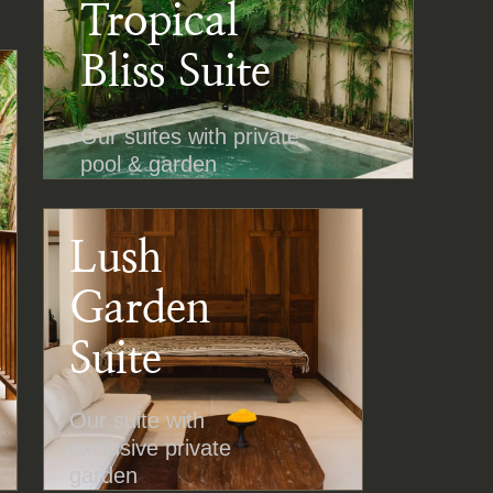
Tropical
Bliss Suite
Our suites with private
pool & garden
Lush
Garden
Suite
Our suite with
exclusive private
garden