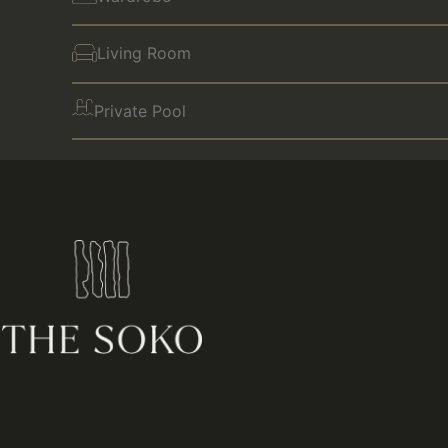
Living Room
Private Pool